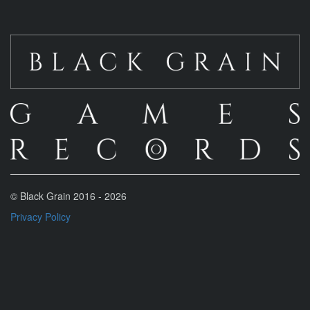
© Black Grain 2016 -
2026
Privacy Policy